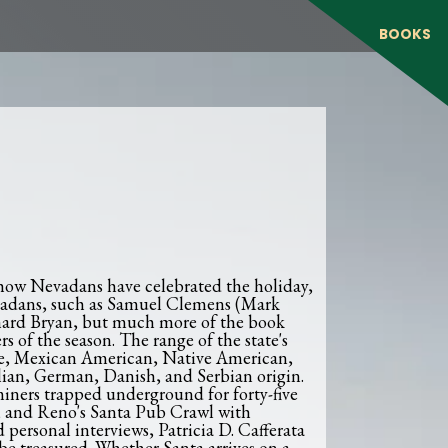
BOOKS
 how Nevadans have celebrated the holiday,
evadans, such as Samuel Clemens (Mark
hard Bryan, but much more of the book
 of the season. The range of the state's
que, Mexican American, Native American,
alian, German, Danish, and Serbian origin.
iners trapped underground for forty-five
, and Reno's Santa Pub Crawl with
personal interviews, Patricia D. Cafferata
be treasured. Whether Santa arrives on a