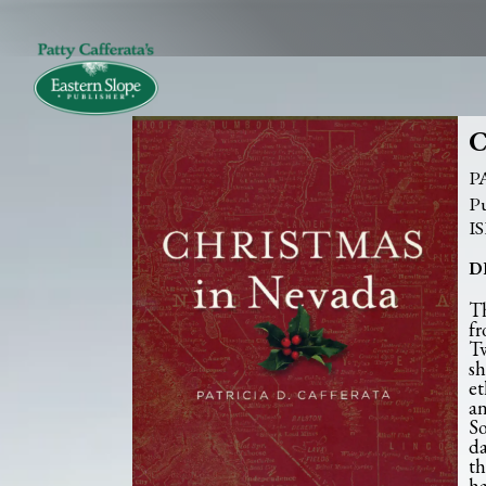
C
P
D
Th
fr
Tw
sh
et
an
So
da
th
ha