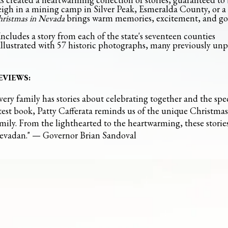
eigh in a mining camp in Silver Peak, Esmeralda County, or a
ristmas in Nevada
brings warm memories, excitement, and go
Ebay
BUY AT
Includes a story from each of the state's seventeen counties
Illustrated with 57 historic photographs, many previously un
EVIEWS:
very family has stories about celebrating together and the spec
test book, Patty Cafferata reminds us of the unique Christma
mily. From the lighthearted to the heartwarming, these storie
evadan." — Governor Brian Sandoval