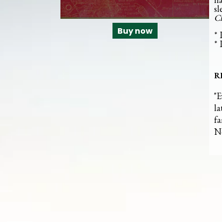
sl
Ch
Buy now
* 
* 
R
"E
la
fa
N