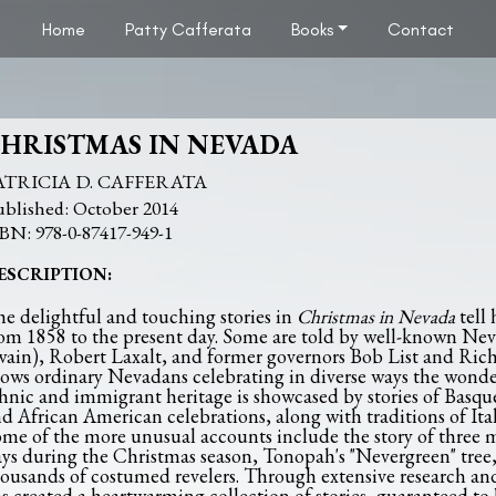
Home
Patty Cafferata
Books
Contact
HRISTMAS IN NEVADA
ATRICIA D. CAFFERATA
October 2014
978-0-87417-949-1
ESCRIPTION:
e delightful and touching stories in
Christmas in Nevada
tell
om 1858 to the present day. Some are told by well-known N
ain), Robert Laxalt, and former governors Bob List and Ric
ows ordinary Nevadans celebrating in diverse ways the wonders
hnic and immigrant heritage is showcased by stories of Bas
d African American celebrations, along with traditions of It
me of the more unusual accounts include the story of three m
ys during the Christmas season, Tonopah's "Nevergreen" tree
ousands of costumed revelers. Through extensive research and 
s created a heartwarming collection of stories, guaranteed to 