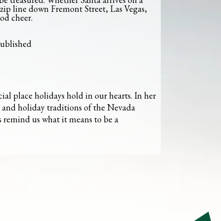
 zip line down Fremont Street, Las Vegas,
od cheer.
published
ial place holidays hold in our hearts. In her
s and holiday traditions of the Nevada
s remind us what it means to be a